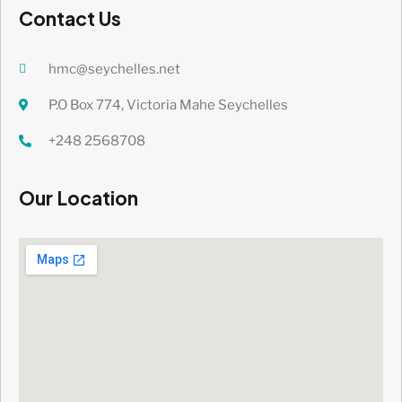
Contact Us
hmc@seychelles.net
P.O Box 774, Victoria Mahe Seychelles
+248 2568708
Our Location