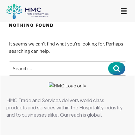
NOTHING FOUND
It seems we can’t find what you’re looking for. Perhaps
searching can help.
HMC Trade and Services delivers world class
products and services within the Hospitality industry
and to businesses alike.
Our reach is global.